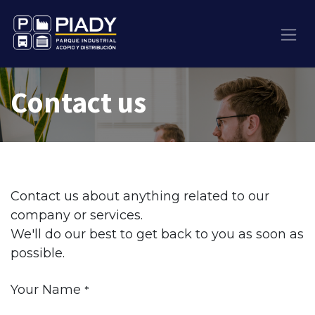
Contact us
Contact us about anything related to our
company or services.
We'll do our best to get back to you as soon as
possible.
Your Name
*