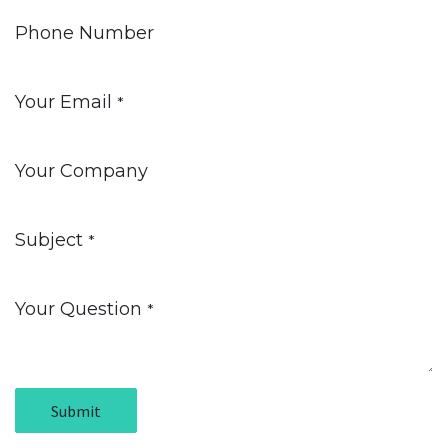
Phone Number
Your Email
*
Your Company
Subject
*
Your Question
*
Submit